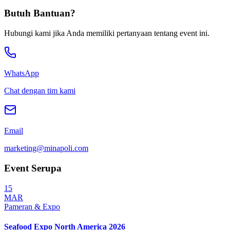
Terverifikasi
Butuh Bantuan?
Hubungi kami jika Anda memiliki pertanyaan tentang event ini.
WhatsApp
Chat dengan tim kami
Email
marketing@minapoli.com
Event Serupa
15
MAR
Pameran & Expo
Seafood Expo North America 2026