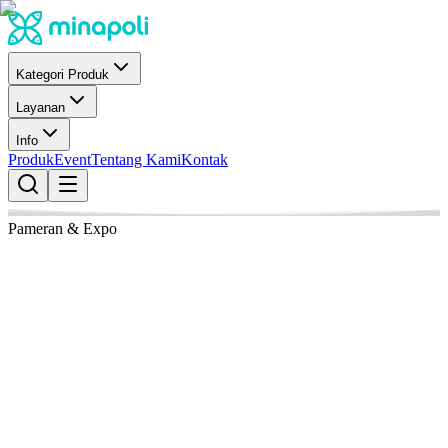
Kategori Produk
Layanan
Info
Produk
Event
Tentang Kami
Kontak
Pameran & Expo
21 April 2026
Fira Barcelona Gran Via Venue