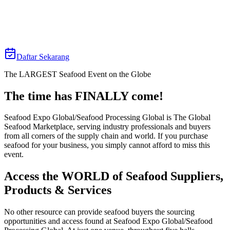
21 April 2026
Fira Barcelona Gran Via Venue
Daftar Sekarang
The LARGEST Seafood Event on the Globe
The time has FINALLY come!⁠
Seafood Expo Global/Seafood Processing Global is The Global
Seafood Marketplace, serving industry professionals and buyers
from all corners of the supply chain and world. If you purchase
seafood for your business, you simply cannot afford to miss this
event.
Access the WORLD of Seafood Suppliers,
Products & Services
No other resource can provide seafood buyers the sourcing
opportunities and access found at Seafood Expo Global/Seafood