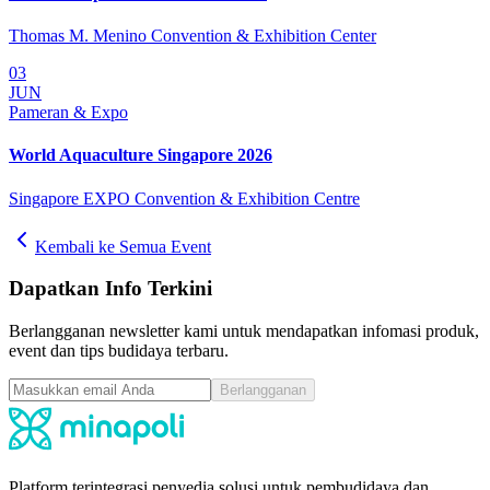
Thomas M. Menino Convention & Exhibition Center
03
JUN
Pameran & Expo
World Aquaculture Singapore 2026
Singapore EXPO Convention & Exhibition Centre
Kembali ke Semua Event
Dapatkan Info Terkini
Berlangganan newsletter kami untuk mendapatkan infomasi produk,
event dan tips budidaya terbaru.
Berlangganan
Platform terintegrasi penyedia solusi untuk pembudidaya dan