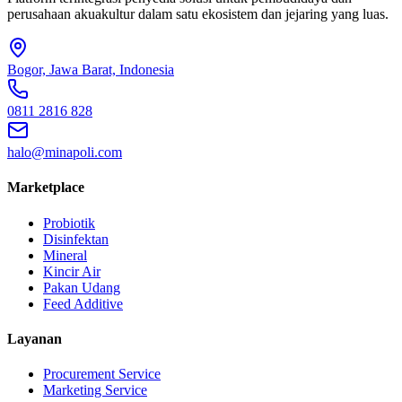
perusahaan akuakultur dalam satu ekosistem dan jejaring yang luas.
Bogor, Jawa Barat, Indonesia
0811 2816 828
halo@minapoli.com
Marketplace
Probiotik
Disinfektan
Mineral
Kincir Air
Pakan Udang
Feed Additive
Layanan
Procurement Service
Marketing Service