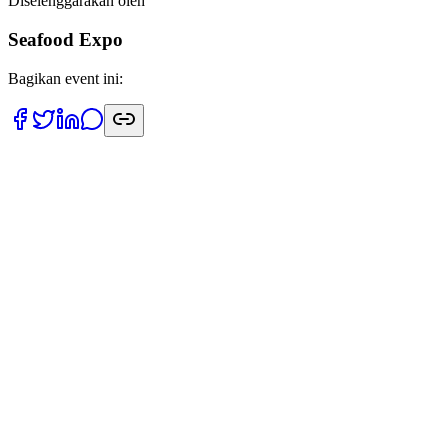
Diselenggarakan oleh
Seafood Expo
Bagikan event ini:
Tanggal
21 April 2026
Lokasi
Fira Barcelona Gran Via Venue
Terpercaya