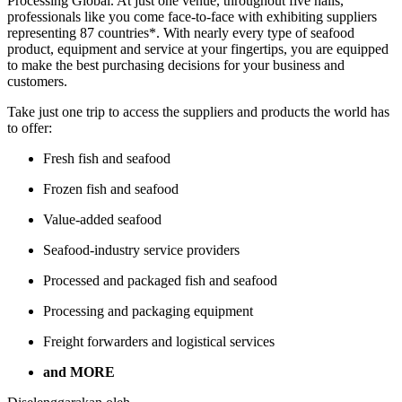
Processing Global. At just one venue, throughout five halls,
professionals like you come face-to-face with exhibiting suppliers
representing 87 countries*. With nearly every type of seafood
product, equipment and service at your fingertips, you are equipped
to make the best purchasing decisions for your business and
customers.
Take just one trip to access the suppliers and products the world has
to offer:
Fresh fish and seafood
Frozen fish and seafood
Value-added seafood
Seafood-industry service providers
Processed and packaged fish and seafood
Processing and packaging equipment
Freight forwarders and logistical services
and MORE