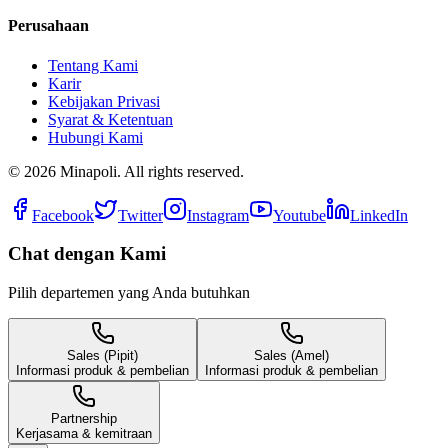
Perusahaan
Tentang Kami
Karir
Kebijakan Privasi
Syarat & Ketentuan
Hubungi Kami
©
2026
Minapoli. All rights reserved.
Facebook
Twitter
Instagram
Youtube
LinkedIn
Chat dengan Kami
Pilih departemen yang Anda butuhkan
Sales (Pipit)
Sales (Amel)
Informasi produk & pembelian
Informasi produk & pembelian
Partnership
Kerjasama & kemitraan